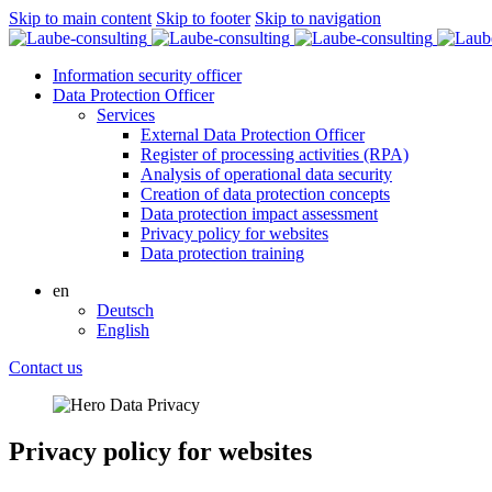
Skip to main content
Skip to footer
Skip to navigation
Information security officer
Data Protection Officer
Services
External Data Protection Officer
Register of processing activities (RPA)
Analysis of operational data security
Creation of data protection concepts
Data protection impact assessment
Privacy policy for websites
Data protection training
en
Deutsch
English
Contact us
Privacy policy for websites