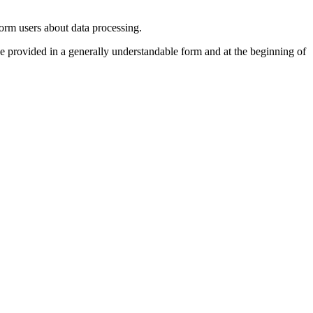
form users about data processing.
be provided in a generally understandable form and at the beginning of