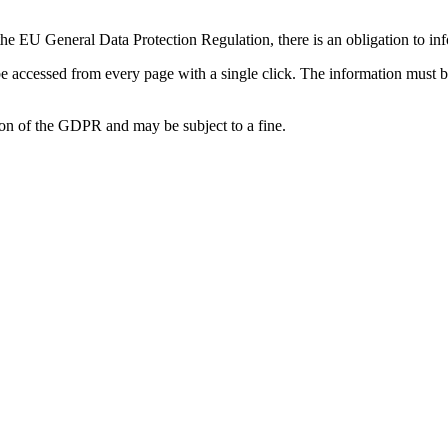
the EU General Data Protection Regulation, there is an obligation to in
be accessed from every page with a single click. The information must 
tion of the GDPR and may be subject to a fine.