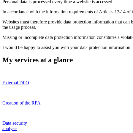
Personal data is processed every time a website is accessed.
In accordance with the information requirements of Articles 12-14 of 
Websites must therefore provide data protection information that can 
the usage process.
Missing or incomplete data protection information constitutes a viola
I would be happy to assist you with your data protection information.
My services at a glance
External DPO
Creation of the RPA
Data security
analysis