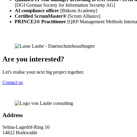
[DGI German Society for Information Security AG]
AI compliance officer
[Bitkom Academy]
Certified ScrumMaster®
[Scrum Alliance]
PRINCE2® Practitioner
[QRP Management Methods Intern
Are you interested?
Let's realise your next big project together.
Contact us
Address
Selma-Lagerlöf-Ring 16
14822 Borkwalde