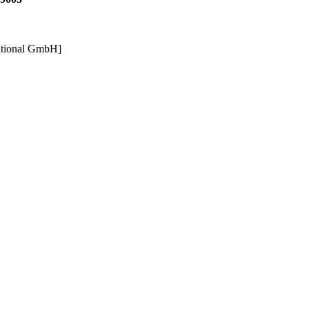
ational GmbH]