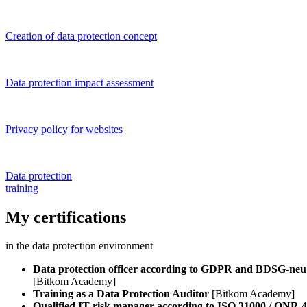
Creation of data protection concept
Data protection impact assessment
Privacy policy for websites
Data protection
training
My certifications
in the data protection environment
Data protection officer according to GDPR and BDSG-neu
[Bitkom Academy]
Training as a Data Protection Auditor
[Bitkom Academy]
Qualified IT risk manager according to ISO 31000 / ONR 