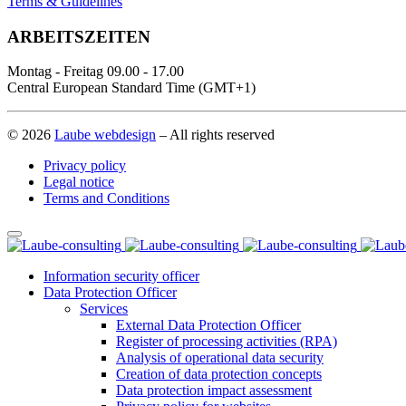
Terms & Guidelines
ARBEITSZEITEN
Montag - Freitag 09.00 - 17.00
Central European Standard Time (GMT+1)
© 2026
Laube webdesign
– All rights reserved
Privacy policy
Legal notice
Terms and Conditions
Information security officer
Data Protection Officer
Services
External Data Protection Officer
Register of processing activities (RPA)
Analysis of operational data security
Creation of data protection concepts
Data protection impact assessment