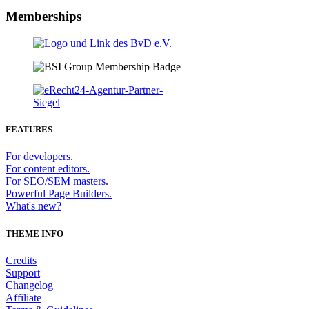
Memberships
FEATURES
For developers.
For content editors.
For SEO/SEM masters.
Powerful Page Builders.
What's new?
THEME INFO
Credits
Support
Changelog
Affiliate